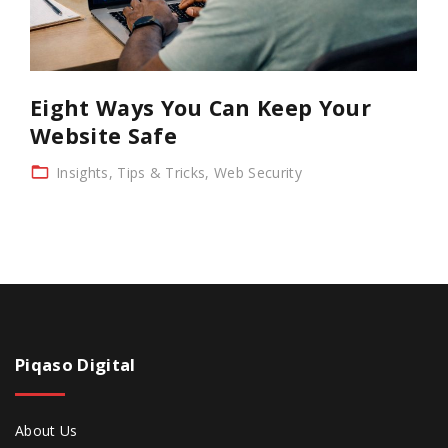
Eight Ways You Can Keep Your
Website Safe
Insights
Tips & Tricks
Web Security
Piqaso
Digital
About Us