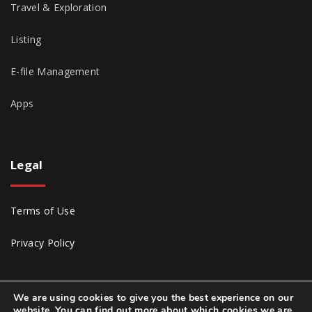
Travel & Exploration
Listing
E-file Management
Apps
Legal
Terms of Use
Privacy Policy
We are using cookies to give you the best experience on our
website. You can find out more about which cookies we are