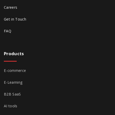
Careers
Get in Touch
FAQ
Products
E-commerce
E-Learning
B2B SaaS
AI tools