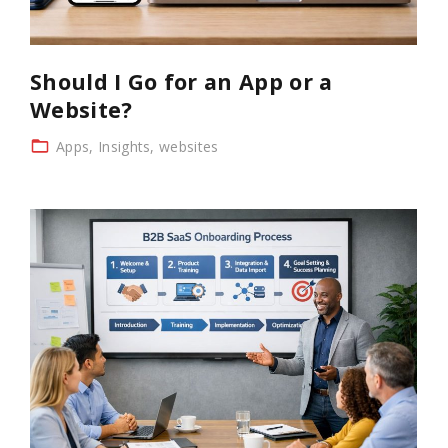
Should I Go for an App or a
Website?
Apps
Insights
websites