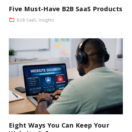
Five Must-Have B2B SaaS Products
B2B SaaS
Insights
Eight Ways You Can Keep Your