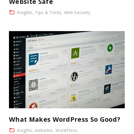
Website Safe
Insights
Tips & Tricks
Web Security
What Makes WordPress So Good?
Insights
websites
WordPress