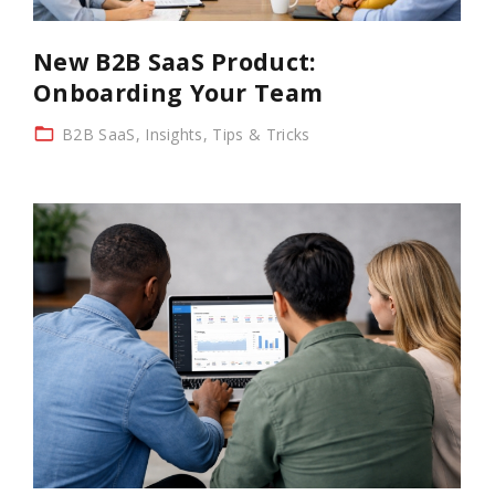
New B2B SaaS Product:
Onboarding Your Team
B2B SaaS
Insights
Tips & Tricks