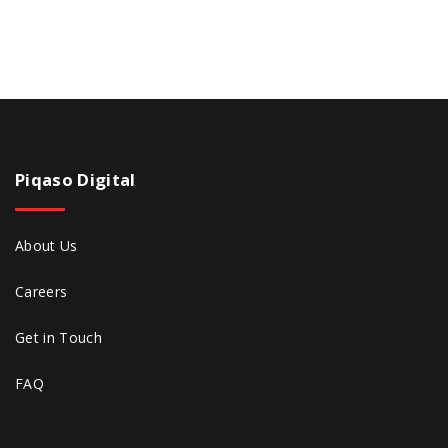
Piqaso
Digital
About Us
Careers
Get in Touch
FAQ