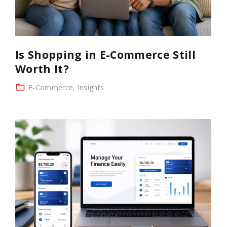
Is Shopping in E-Commerce Still
Worth It?
E-Commerce
Insights