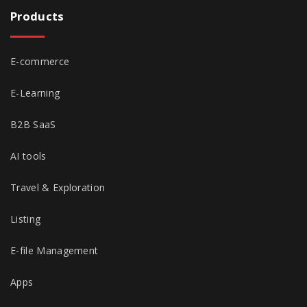
Products
E-commerce
E-Learning
B2B SaaS
AI tools
Travel & Exploration
Listing
E-file Management
Apps